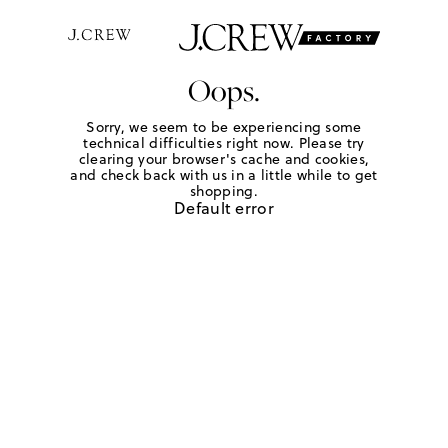
Oops.
Sorry, we seem to be experiencing some
technical difficulties right now. Please try
clearing your browser's cache and cookies,
and check back with us in a little while to get
shopping.
Default error