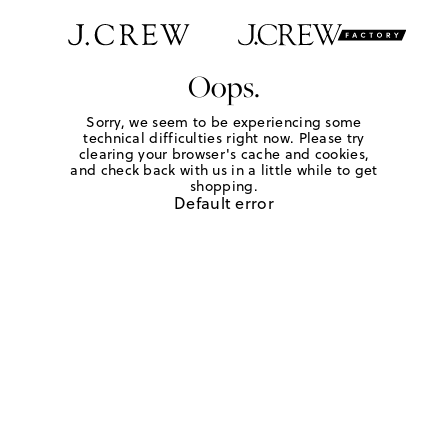
Oops.
Sorry, we seem to be experiencing some
technical difficulties right now. Please try
clearing your browser's cache and cookies,
and check back with us in a little while to get
shopping.
Default error