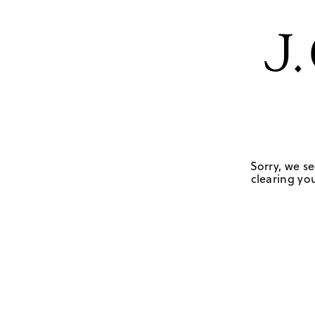
Sorry, we se
clearing you