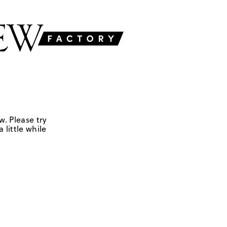
w. Please try
 little while