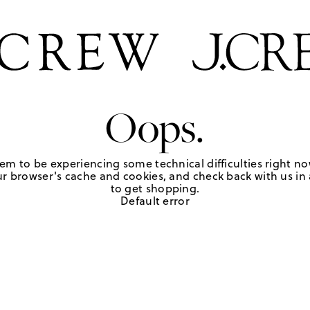
Oops.
em to be experiencing some technical difficulties right no
r browser's cache and cookies, and check back with us in a
to get shopping.
Default error