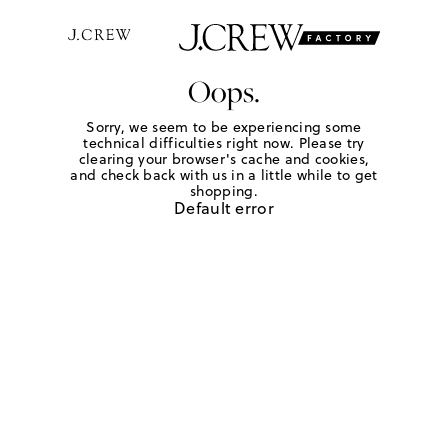
Oops.
Sorry, we seem to be experiencing some
technical difficulties right now. Please try
clearing your browser's cache and cookies,
and check back with us in a little while to get
shopping.
Default error