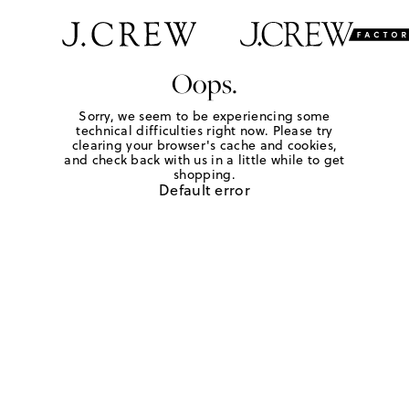
Oops.
Sorry, we seem to be experiencing some
technical difficulties right now. Please try
clearing your browser's cache and cookies,
and check back with us in a little while to get
shopping.
Default error