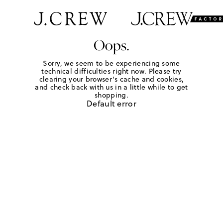
Oops.
Sorry, we seem to be experiencing some
technical difficulties right now. Please try
clearing your browser's cache and cookies,
and check back with us in a little while to get
shopping.
Default error