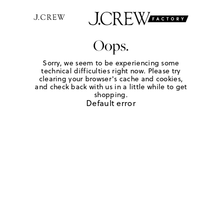
Oops.
Sorry, we seem to be experiencing some
technical difficulties right now. Please try
clearing your browser's cache and cookies,
and check back with us in a little while to get
shopping.
Default error