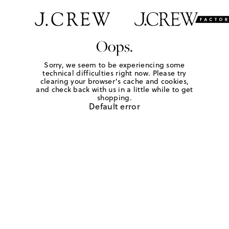
Oops.
Sorry, we seem to be experiencing some
technical difficulties right now. Please try
clearing your browser's cache and cookies,
and check back with us in a little while to get
shopping.
Default error