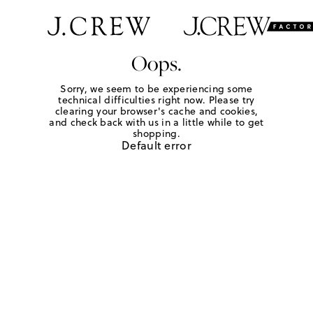
Oops.
Sorry, we seem to be experiencing some
technical difficulties right now. Please try
clearing your browser's cache and cookies,
and check back with us in a little while to get
shopping.
Default error