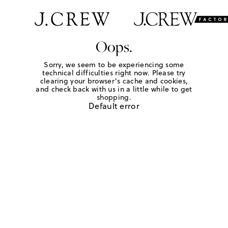
Oops.
Sorry, we seem to be experiencing some
technical difficulties right now. Please try
clearing your browser's cache and cookies,
and check back with us in a little while to get
shopping.
Default error