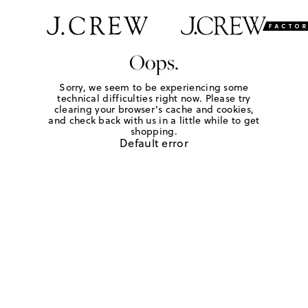
Oops.
Sorry, we seem to be experiencing some
technical difficulties right now. Please try
clearing your browser's cache and cookies,
and check back with us in a little while to get
shopping.
Default error