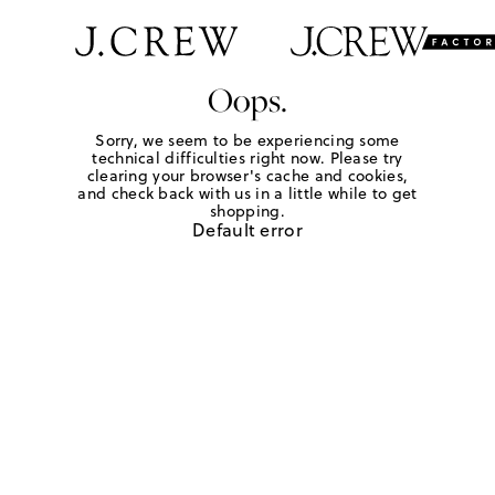
Oops.
Sorry, we seem to be experiencing some
technical difficulties right now. Please try
clearing your browser's cache and cookies,
and check back with us in a little while to get
shopping.
Default error