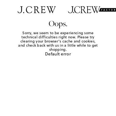
Oops.
Sorry, we seem to be experiencing some
technical difficulties right now. Please try
clearing your browser's cache and cookies,
and check back with us in a little while to get
shopping.
Default error