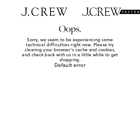
Oops.
Sorry, we seem to be experiencing some
technical difficulties right now. Please try
clearing your browser's cache and cookies,
and check back with us in a little while to get
shopping.
Default error