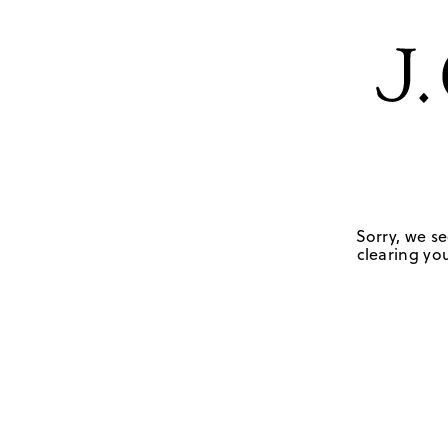
Sorry, we se
clearing you