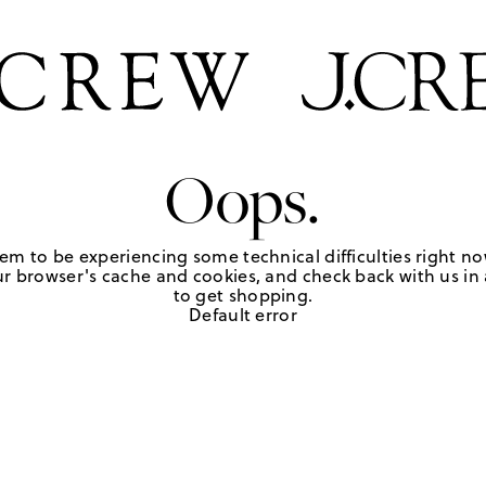
Oops.
em to be experiencing some technical difficulties right no
r browser's cache and cookies, and check back with us in a
to get shopping.
Default error