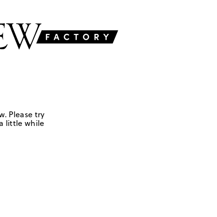
w. Please try
 little while