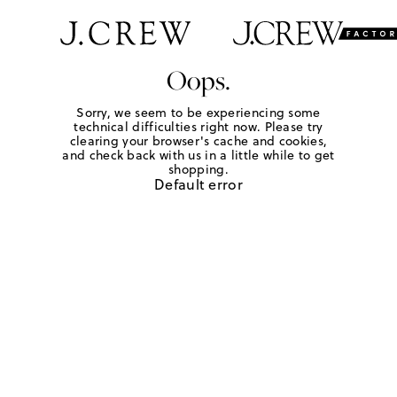
Oops.
Sorry, we seem to be experiencing some
technical difficulties right now. Please try
clearing your browser's cache and cookies,
and check back with us in a little while to get
shopping.
Default error