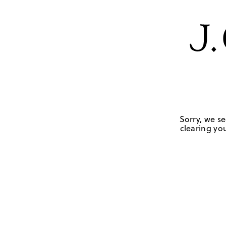
Sorry, we se
clearing you