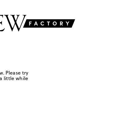
w. Please try
 little while