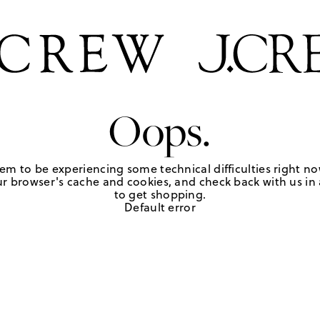
Oops.
em to be experiencing some technical difficulties right no
r browser's cache and cookies, and check back with us in a
to get shopping.
Default error