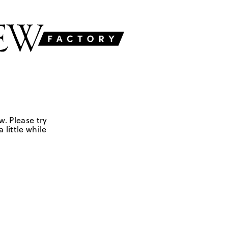
w. Please try
 little while