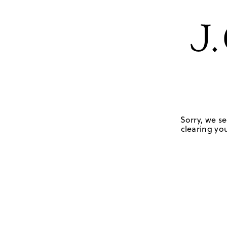
Sorry, we se
clearing you