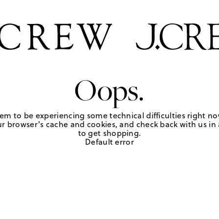
Oops.
em to be experiencing some technical difficulties right no
r browser's cache and cookies, and check back with us in a
to get shopping.
Default error