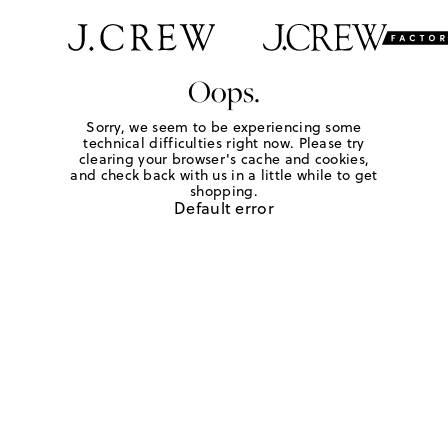
Oops.
Sorry, we seem to be experiencing some
technical difficulties right now. Please try
clearing your browser's cache and cookies,
and check back with us in a little while to get
shopping.
Default error