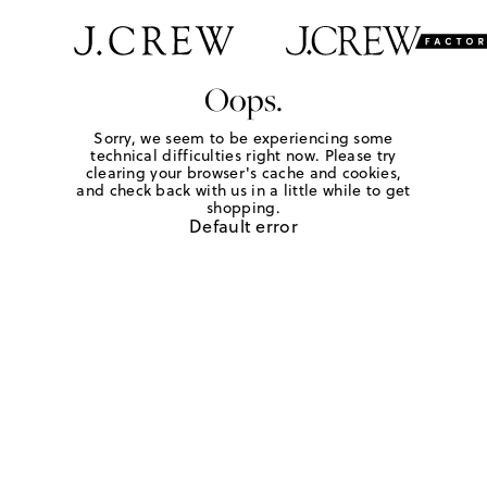
Oops.
Sorry, we seem to be experiencing some
technical difficulties right now. Please try
clearing your browser's cache and cookies,
and check back with us in a little while to get
shopping.
Default error