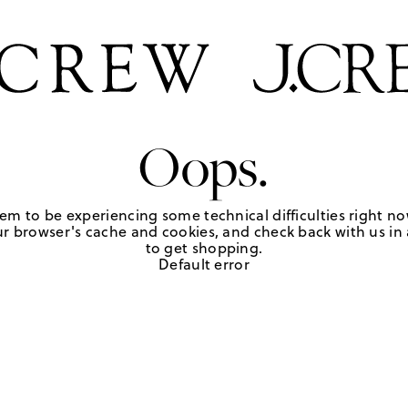
Oops.
em to be experiencing some technical difficulties right no
r browser's cache and cookies, and check back with us in a
to get shopping.
Default error