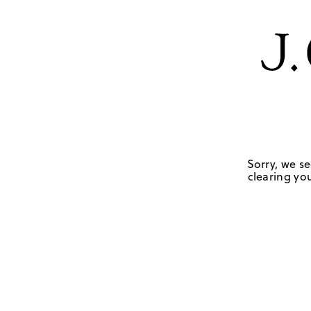
Sorry, we se
clearing you