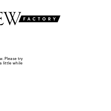
w. Please try
 little while