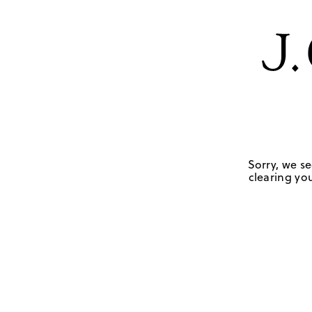
Sorry, we se
clearing you