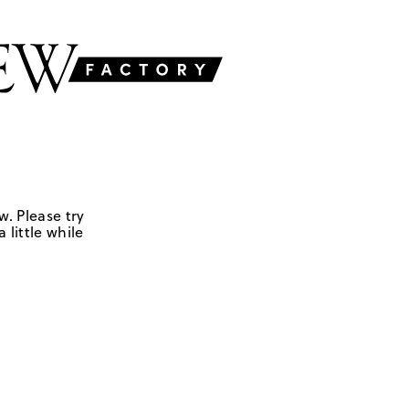
w. Please try
 little while