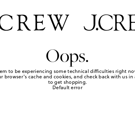
Oops.
em to be experiencing some technical difficulties right no
r browser's cache and cookies, and check back with us in a
to get shopping.
Default error