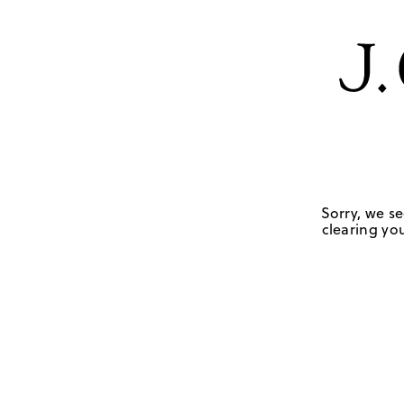
Sorry, we se
clearing you