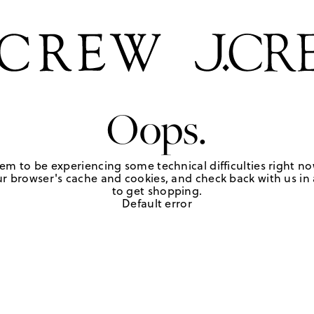
Oops.
em to be experiencing some technical difficulties right no
r browser's cache and cookies, and check back with us in a
to get shopping.
Default error