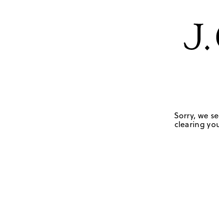
Sorry, we se
clearing you