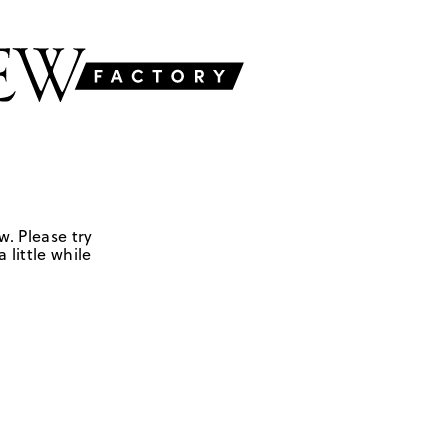
w. Please try
 little while