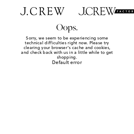
Oops.
Sorry, we seem to be experiencing some
technical difficulties right now. Please try
clearing your browser's cache and cookies,
and check back with us in a little while to get
shopping.
Default error