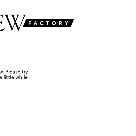
w. Please try
 little while