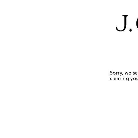
Sorry, we se
clearing you