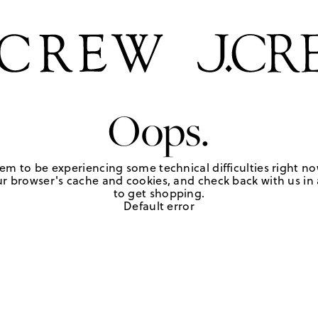
Oops.
em to be experiencing some technical difficulties right no
r browser's cache and cookies, and check back with us in a
to get shopping.
Default error