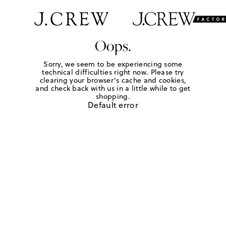
Oops.
Sorry, we seem to be experiencing some
technical difficulties right now. Please try
clearing your browser's cache and cookies,
and check back with us in a little while to get
shopping.
Default error