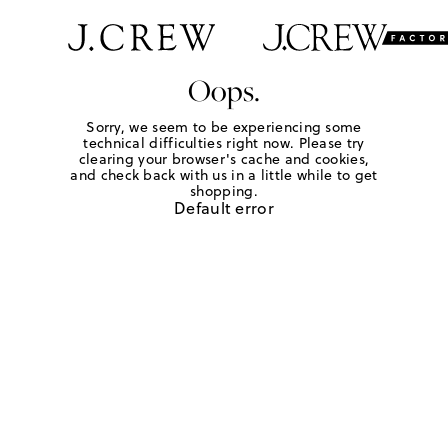
Oops.
Sorry, we seem to be experiencing some
technical difficulties right now. Please try
clearing your browser's cache and cookies,
and check back with us in a little while to get
shopping.
Default error