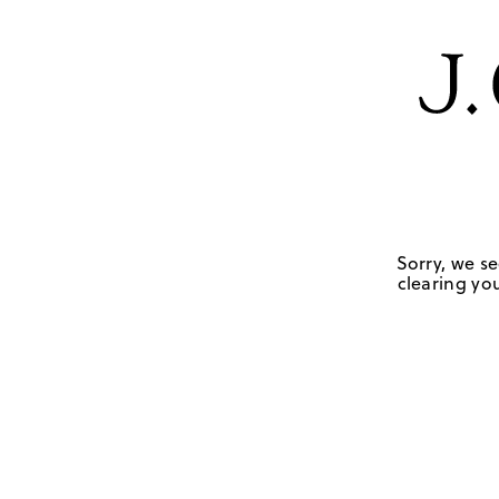
Sorry, we se
clearing you