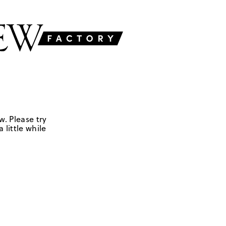
w. Please try
 little while