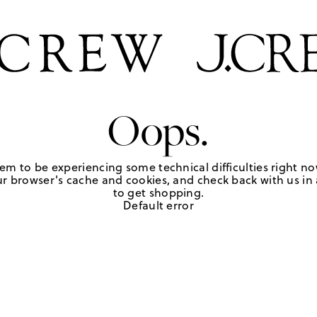
Oops.
em to be experiencing some technical difficulties right no
r browser's cache and cookies, and check back with us in a
to get shopping.
Default error