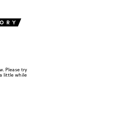
w. Please try
 little while