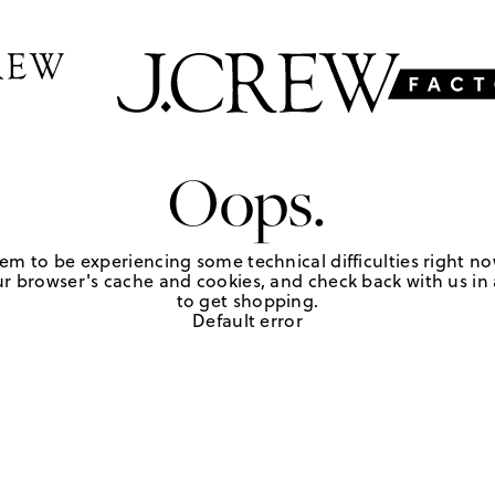
Oops.
em to be experiencing some technical difficulties right no
r browser's cache and cookies, and check back with us in a
to get shopping.
Default error