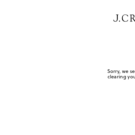
Sorry, we se
clearing you