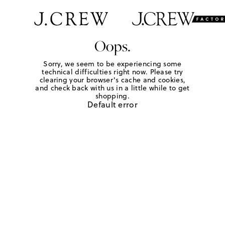
Oops.
Sorry, we seem to be experiencing some
technical difficulties right now. Please try
clearing your browser's cache and cookies,
and check back with us in a little while to get
shopping.
Default error