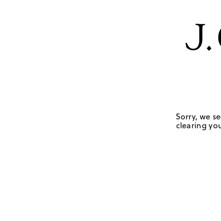
Sorry, we se
clearing you