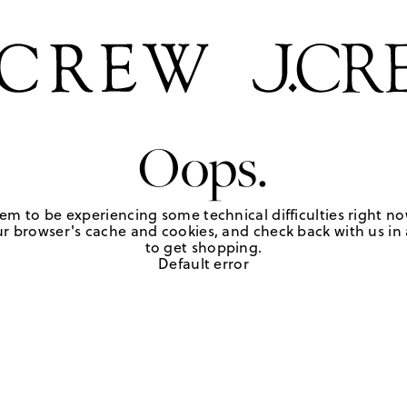
Oops.
em to be experiencing some technical difficulties right no
r browser's cache and cookies, and check back with us in a
to get shopping.
Default error