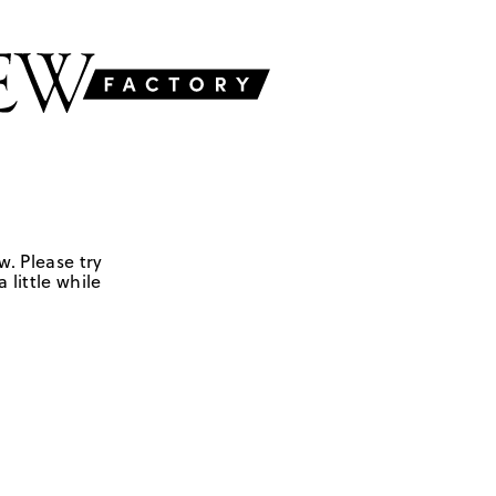
w. Please try
 little while