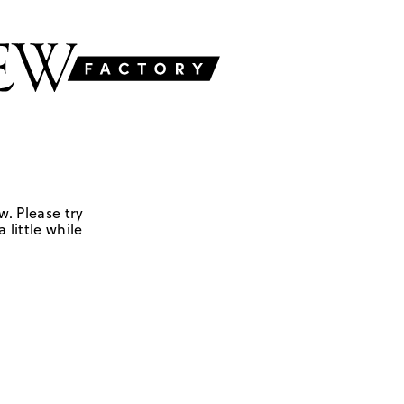
w. Please try
 little while