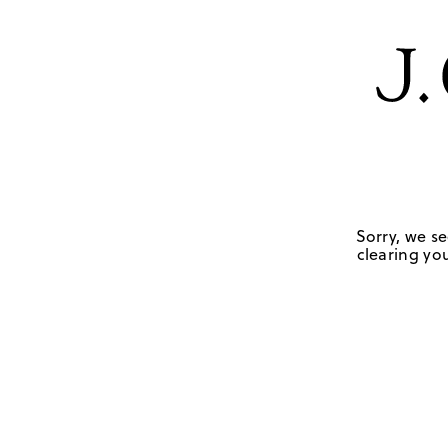
Sorry, we se
clearing you