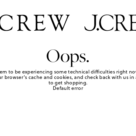
Oops.
em to be experiencing some technical difficulties right no
r browser's cache and cookies, and check back with us in a
to get shopping.
Default error