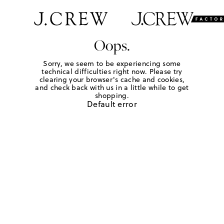
Oops.
Sorry, we seem to be experiencing some
technical difficulties right now. Please try
clearing your browser's cache and cookies,
and check back with us in a little while to get
shopping.
Default error