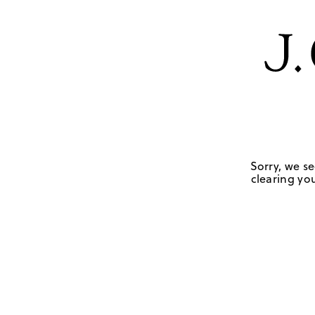
Sorry, we se
clearing you