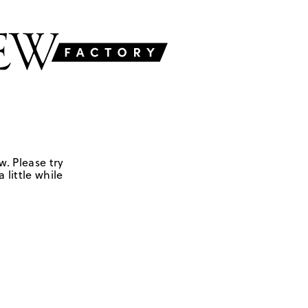
w. Please try
 little while