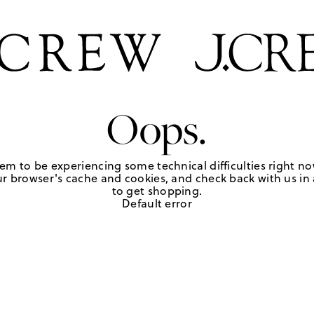
Oops.
em to be experiencing some technical difficulties right no
r browser's cache and cookies, and check back with us in a
to get shopping.
Default error