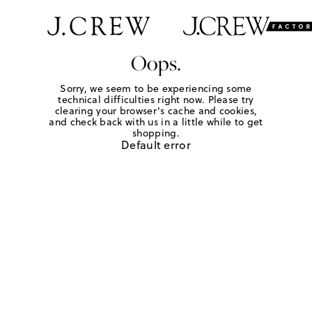
Oops.
Sorry, we seem to be experiencing some
technical difficulties right now. Please try
clearing your browser's cache and cookies,
and check back with us in a little while to get
shopping.
Default error