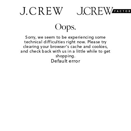
Oops.
Sorry, we seem to be experiencing some
technical difficulties right now. Please try
clearing your browser's cache and cookies,
and check back with us in a little while to get
shopping.
Default error