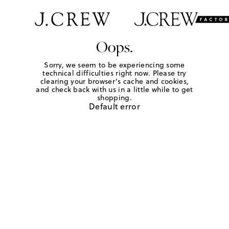
Oops.
Sorry, we seem to be experiencing some
technical difficulties right now. Please try
clearing your browser's cache and cookies,
and check back with us in a little while to get
shopping.
Default error