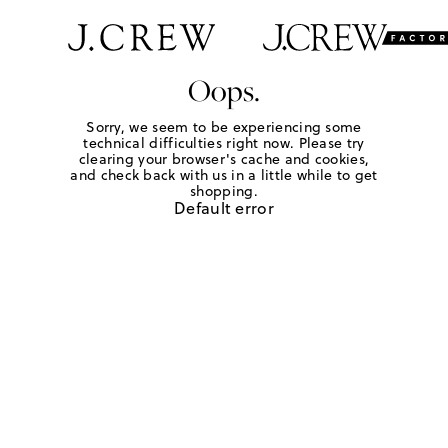
Oops.
Sorry, we seem to be experiencing some
technical difficulties right now. Please try
clearing your browser's cache and cookies,
and check back with us in a little while to get
shopping.
Default error