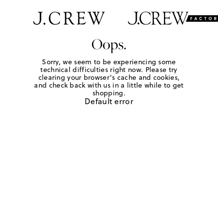
Oops.
Sorry, we seem to be experiencing some
technical difficulties right now. Please try
clearing your browser's cache and cookies,
and check back with us in a little while to get
shopping.
Default error