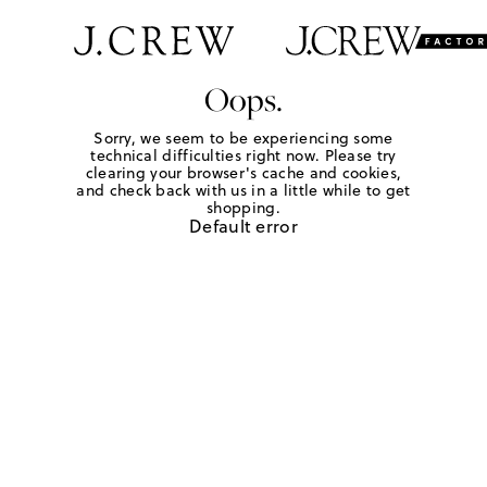
Oops.
Sorry, we seem to be experiencing some
technical difficulties right now. Please try
clearing your browser's cache and cookies,
and check back with us in a little while to get
shopping.
Default error