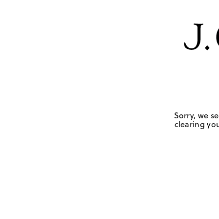
Sorry, we se
clearing you