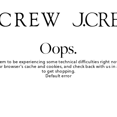
Oops.
em to be experiencing some technical difficulties right no
r browser's cache and cookies, and check back with us in a
to get shopping.
Default error