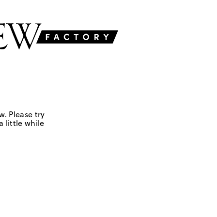
w. Please try
 little while