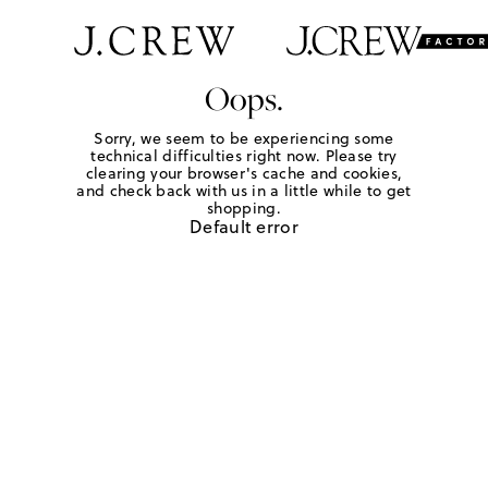
Oops.
Sorry, we seem to be experiencing some
technical difficulties right now. Please try
clearing your browser's cache and cookies,
and check back with us in a little while to get
shopping.
Default error