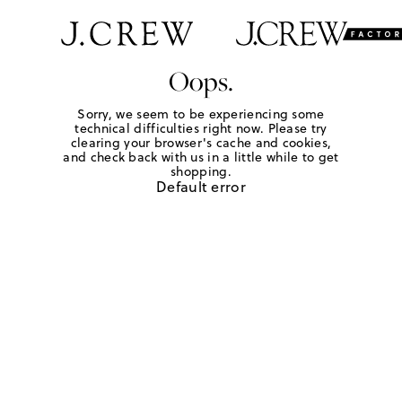
Oops.
Sorry, we seem to be experiencing some
technical difficulties right now. Please try
clearing your browser's cache and cookies,
and check back with us in a little while to get
shopping.
Default error