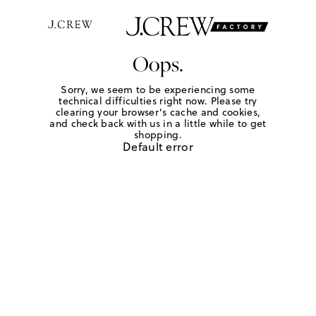
Oops.
Sorry, we seem to be experiencing some
technical difficulties right now. Please try
clearing your browser's cache and cookies,
and check back with us in a little while to get
shopping.
Default error