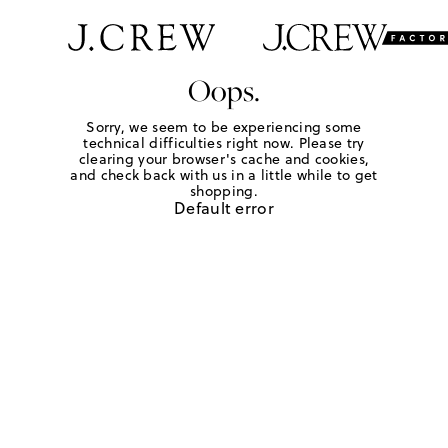
Oops.
Sorry, we seem to be experiencing some
technical difficulties right now. Please try
clearing your browser's cache and cookies,
and check back with us in a little while to get
shopping.
Default error