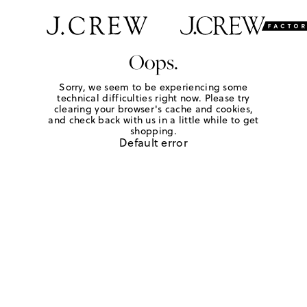
Oops.
Sorry, we seem to be experiencing some
technical difficulties right now. Please try
clearing your browser's cache and cookies,
and check back with us in a little while to get
shopping.
Default error