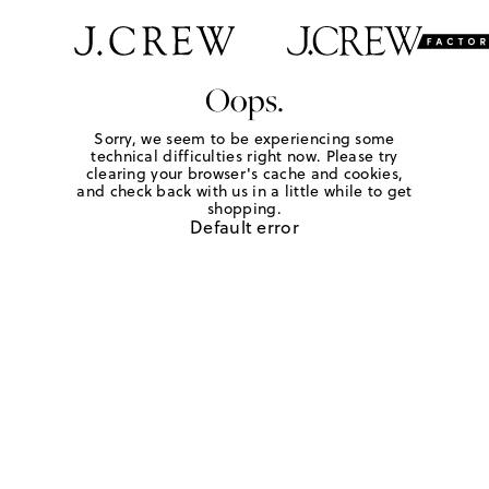
Oops.
Sorry, we seem to be experiencing some
technical difficulties right now. Please try
clearing your browser's cache and cookies,
and check back with us in a little while to get
shopping.
Default error