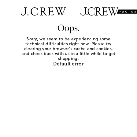
Oops.
Sorry, we seem to be experiencing some
technical difficulties right now. Please try
clearing your browser's cache and cookies,
and check back with us in a little while to get
shopping.
Default error