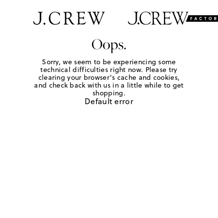
Oops.
Sorry, we seem to be experiencing some
technical difficulties right now. Please try
clearing your browser's cache and cookies,
and check back with us in a little while to get
shopping.
Default error